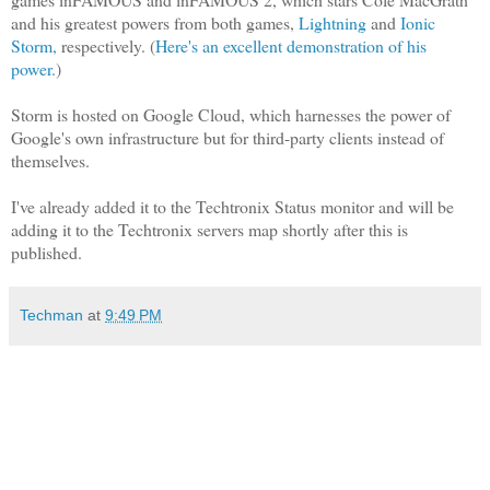
and his greatest powers from both games,
Lightning
and
Ionic
Storm,
respectively. (
Here's an excellent demonstration of his
power.
)
Storm is hosted on Google Cloud, which harnesses the power of
Google's own infrastructure but for third-party clients instead of
themselves.
I've already added it to the Techtronix Status monitor and will be
adding it to the Techtronix servers map shortly after this is
published.
Techman
at
9:49 PM