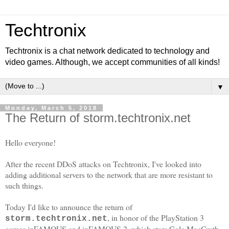
Techtronix
Techtronix is a chat network dedicated to technology and
video games. Although, we accept communities of all kinds!
▼
Monday, March 5, 2018
The Return of storm.techtronix.net
Hello everyone!
After the recent DDoS attacks on Techtronix, I've looked into
adding additional servers to the network that are more resistant to
such things.
Today I'd like to announce the return of
, in honor of the PlayStation 3
storm.techtronix.net
games inFAMOUS and inFAMOUS 2, which stars Cole MacGrath